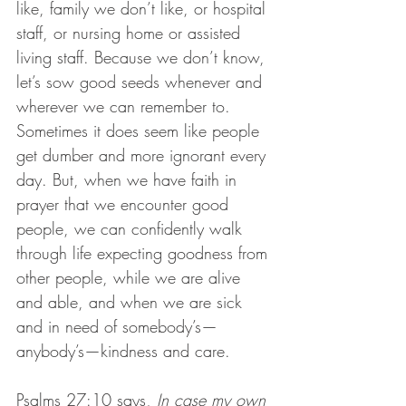
like, family we don’t like, or hospital 
staff, or nursing home or assisted 
living staff. Because we don’t know, 
let’s sow good seeds whenever and 
wherever we can remember to. 
Sometimes it does seem like people 
get dumber and more ignorant every 
day. But, when we have faith in 
prayer that we encounter good 
people, we can confidently walk 
through life expecting goodness from 
other people, while we are alive 
and able, and when we are sick 
and in need of somebody’s—
anybody’s—kindness and care.
Psalms 27:10 says, 
In case my own 