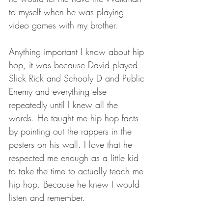
to myself when he was playing 
video games with my brother.
Anything important I know about hip 
hop, it was because David played 
Slick Rick and Schooly D and Public 
Enemy and everything else 
repeatedly until I knew all the 
words. He taught me hip hop facts 
by pointing out the rappers in the 
posters on his wall. I love that he 
respected me enough as a little kid 
to take the time to actually teach me 
hip hop. Because he knew I would 
listen and remember.