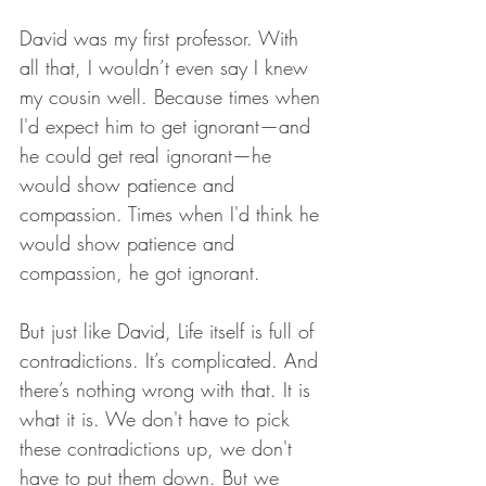
David was my first professor. With 
all that, I wouldn’t even say I knew 
my cousin well. Because times when 
I'd expect him to get ignorant—and 
he could get real ignorant—he 
would show patience and 
compassion. Times when I'd think he 
would show patience and 
compassion, he got ignorant.
But just like David, Life itself is full of 
contradictions. It’s complicated. And 
there’s nothing wrong with that. It is 
what it is. We don't have to pick 
these contradictions up, we don't 
have to put them down. But we 