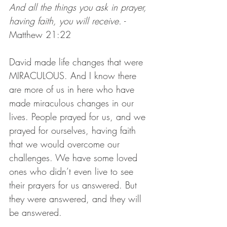
And all the things you ask in prayer, 
having faith, you will receive.
 - 
Matthew 21:22
David made life changes that were 
MIRACULOUS. And I know there 
are more of us in here who have 
made miraculous changes in our 
lives. People prayed for us, and we 
prayed for ourselves, having faith 
that we would overcome our 
challenges. We have some loved 
ones who didn’t even live to see 
their prayers for us answered. But 
they were answered, and they will 
be answered.