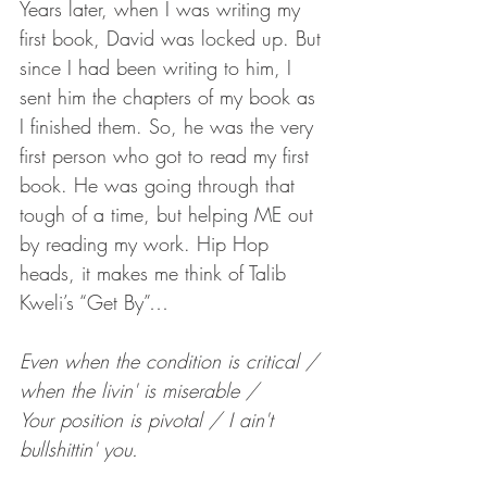
Years later, when I was writing my 
first book, David was locked up. But 
since I had been writing to him, I 
sent him the chapters of my book as 
I finished them. So, he was the very 
first person who got to read my first 
book. He was going through that 
tough of a time, but helping ME out 
by reading my work. Hip Hop 
heads, it makes me think of Talib 
Kweli’s “Get By”…
Even when the condition is critical / 
when the livin' is miserable /
Your position is pivotal / I ain't 
bullshittin' you. 