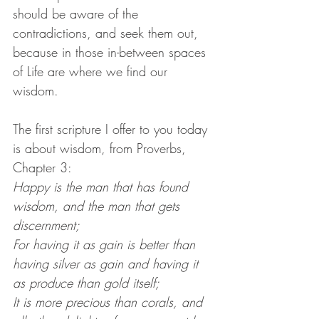
should be aware of the 
contradictions, and seek them out, 
because in those in-between spaces 
of Life are where we find our 
wisdom.
The first scripture I offer to you today 
is about wisdom, from Proverbs, 
Chapter 3:
Happy is the man that has found 
wisdom, and the man that gets 
discernment;
For having it as gain is better than 
having silver as gain and having it 
as produce than gold itself;
It is more precious than corals, and 