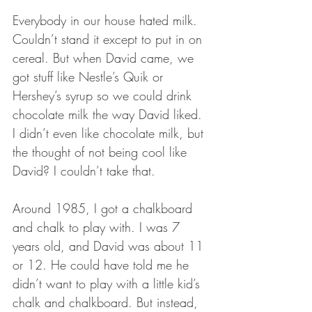
Everybody in our house hated milk. 
Couldn’t stand it except to put in on 
cereal. But when David came, we 
got stuff like Nestle’s Quik or 
Hershey’s syrup so we could drink 
chocolate milk the way David liked. 
I didn’t even like chocolate milk, but 
the thought of not being cool like 
David? I couldn’t take that.
Around 1985, I got a chalkboard 
and chalk to play with. I was 7 
years old, and David was about 11 
or 12. He could have told me he 
didn’t want to play with a little kid’s 
chalk and chalkboard. But instead, 