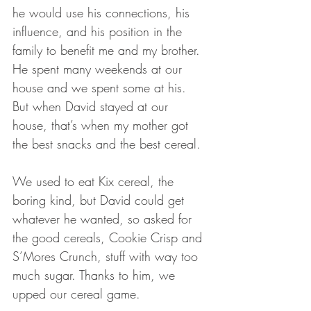
he would use his connections, his 
influence, and his position in the 
family to benefit me and my brother. 
He spent many weekends at our 
house and we spent some at his. 
But when David stayed at our 
house, that’s when my mother got 
the best snacks and the best cereal. 
We used to eat Kix cereal, the 
boring kind, but David could get 
whatever he wanted, so asked for 
the good cereals, Cookie Crisp and 
S’Mores Crunch, stuff with way too 
much sugar. Thanks to him, we 
upped our cereal game.