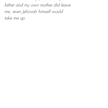
father and my own mother did leave 
me, even Jehovah himself would 
take me up.
Whatever circumstances have kept 
or taken away one or both of our 
biological parents, one of the ways 
we acknowledge God’s taking us 
up is by acknowledging the Life and 
the Power that connects everything. 
God works through people, and AS 
people. Through situations, as 
situations. Even as things in nature, 
like the beauty we notice and even 
the animals we care for. I think 
about the love and companionship 