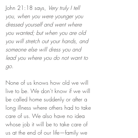
John 21:18 says, 
Very truly I tell 
you, when you were younger you 
dressed yourself and went where 
you wanted; but when you are old 
you will stretch out your hands, and 
someone else will dress you and 
lead you where you do not want to 
go.
None of us knows how old we will 
live to be. We don’t know if we will 
be called home suddenly or after a 
long illness where others had to take 
care of us. We also have no idea 
whose job it will be to take care of 
us at the end of our life—family we 