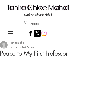
author of mischief
tahiramahdi
Jul 12, 2024
6 min read
Peace to My First Professor