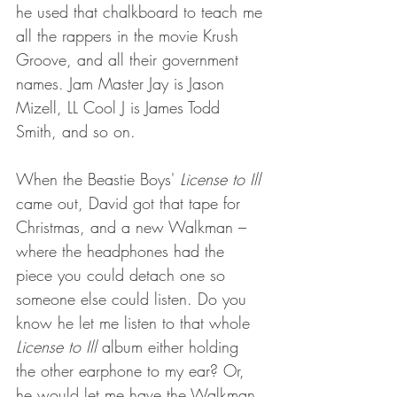
he used that chalkboard to teach me 
all the rappers in the movie Krush 
Groove, and all their government 
names. Jam Master Jay is Jason 
Mizell, LL Cool J is James Todd 
Smith, and so on. 
When the Beastie Boys' 
License to Ill
came out, David got that tape for 
Christmas, and a new Walkman – 
where the headphones had the 
piece you could detach one so 
someone else could listen. Do you 
know he let me listen to that whole 
License to Ill
 album either holding 
the other earphone to my ear? Or, 
he would let me have the Walkman 