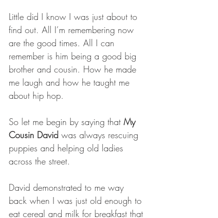
Little did I know I was just about to 
find out. All I’m remembering now 
are the good times. All I can 
remember is him being a good big 
brother and cousin. How he made 
me laugh and how he taught me 
about hip hop.
So let me begin by saying that 
My 
Cousin David
 was always rescuing 
puppies and helping old ladies 
across the street. 
David demonstrated to me way 
back when I was just old enough to 
eat cereal and milk for breakfast that 