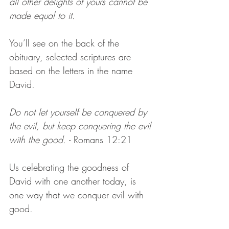
all other delights of yours cannot be 
made equal to it.
You’ll see on the back of the 
obituary, selected scriptures are 
based on the letters in the name 
David.
Do not let yourself be conquered by 
the evil, but keep conquering the evil 
with the good. 
- Romans 12:21
Us celebrating the goodness of 
David with one another today, is 
one way that we conquer evil with 
good. 