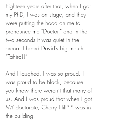
Eighteen years after that, when I got 
my PhD, I was on stage, and they 
were putting the hood on me to 
pronounce me “Doctor,” and in the 
two seconds it was quiet in the 
arena, I heard David’s big mouth. 
“Tahira!!” 
And I laughed, I was so proud. I 
was proud to be Black, because 
you know there weren’t that many of 
us. And I was proud that when I got 
MY doctorate, Cherry Hill** was in 
the building.