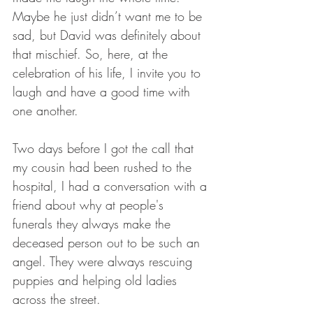
Maybe he just didn’t want me to be 
sad, but David was definitely about 
that mischief. So, here, at the 
celebration of his life, I invite you to 
laugh and have a good time with 
one another. 
Two days before I got the call that 
my cousin had been rushed to the 
hospital, I had a conversation with a 
friend about why at people's 
funerals they always make the 
deceased person out to be such an 
angel. They were always rescuing 
puppies and helping old ladies 
across the street. 