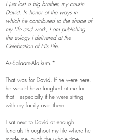
I just lost a big brother, my cousin 
David. In honor of the ways in 
which he contributed to the shape of 
my Life and work, I am publishing 
the eulogy I delivered at the 
Celebration of His Life.
As-Salaam-Alaikum.*
That was for David. If he were here, 
he would have laughed at me for 
that—especially if he were sitting 
with my family over there.
I sat next to David at enough 
funerals throughout my life where he 
made me laugh the whole time. 