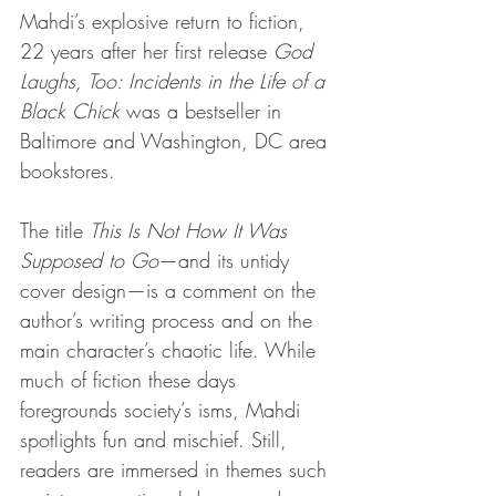
Mahdi’s explosive return to fiction, 
22 years after her first release 
God 
Laughs, Too: Incidents in the Life of a 
Black Chick 
was a bestseller in 
Baltimore and Washington, DC area 
bookstores.
The title 
This Is Not How It Was 
Supposed to Go
—and its untidy 
cover design—is a comment on the 
author’s writing process and on the 
main character’s chaotic life. While 
much of fiction these days 
foregrounds society’s isms, Mahdi 
spotlights fun and mischief. Still, 
readers are immersed in themes such 