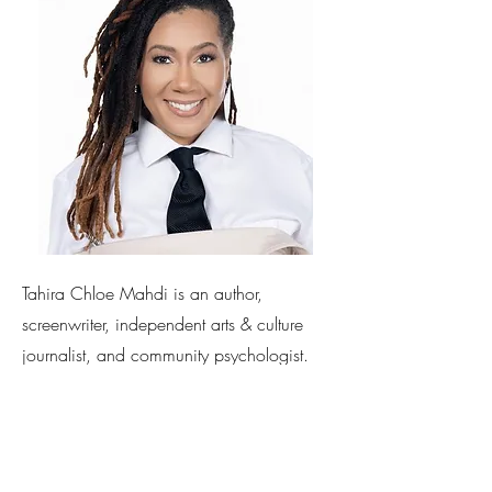
Tahira Chloe Mahdi is an author,
screenwriter, independent arts & culture
journalist, and community psychologist.
Her latest novel
This Is Not How It Was
Supposed to Go
is a wild, explosive
adventure into the dynamics of adult
children living with their parents, young