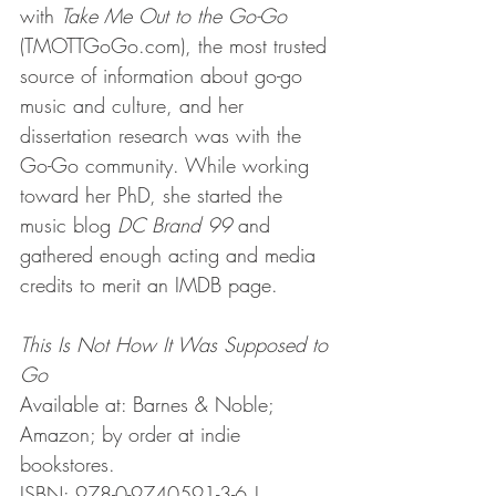
with 
Take Me Out to the Go-Go
(TMOTTGoGo.com), the most trusted 
source of information about go-go 
music and culture, and her 
dissertation research was with the 
Go-Go community. While working 
toward her PhD, she started the 
music blog 
DC Brand 99
 and 
gathered enough acting and media 
credits to merit an IMDB page.
This Is Not How It Was Supposed to 
Go
Available at: Barnes & Noble; 
Amazon; by order at indie 
bookstores.
ISBN: 978-0-9740591-3-6 | 