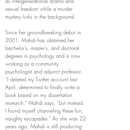
as intergenerational drama and 
sexual freedom while a murder 
mystery lurks in the background.
Since her groundbreaking debut in 
2001, Mahdi has obtained her 
bachelor’s, master’s, and doctoral 
degrees in psychology and is now 
working as a community 
psychologist and adjunct professor. 
“I deleted my Twitter account last 
April, determined to finally write a 
book based on my dissertation 
research,” Mahdi says, “but instead, 
I found myself channeling these fun, 
naughty escapades.” As she was 22 
years ago, Mahdi is still producing 