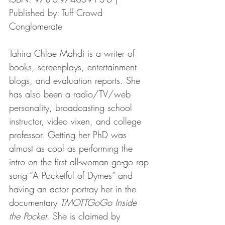
Published by: Tuff Crowd 
Conglomerate
Tahira Chloe Mahdi is a writer of 
books, screenplays, entertainment 
blogs, and evaluation reports. She 
has also been a radio/TV/web 
personality, broadcasting school 
instructor, video vixen, and college 
professor. Getting her PhD was 
almost as cool as performing the 
intro on the first all-woman go-go rap 
song “A Pocketful of Dymes” and 
having an actor portray her in the 
documentary 
TMOTTGoGo Inside 
the Pocket
. She is claimed by 