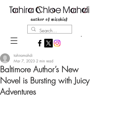
author of mischief
tahiramahdi
Mar 7, 2023
2 min read
Baltimore Author’s New
Novel is Bursting with Juicy
Adventures