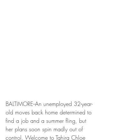
BALTIMORE--An unemployed 32-year-
old moves back home determined to 
find a job and a summer fling, but 
her plans soon spin madly out of 
control. Welcome to Tahira Chloe 