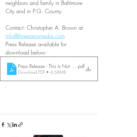
neighbors and family in Baltimore 
City and in P.G. County.
Contact: Christopher A. Brown at 
info@threezeromedia.com
Press Release available for 
download below:
Press Release - This Is Not How It Was Supposed to Go-fic
.pdf
Download PDF • 4.68MB
.